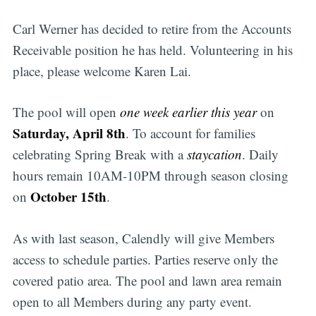
Carl Werner has decided to retire from the Accounts
Receivable position he has held. Volunteering in his
place, please welcome Karen Lai.
The pool will open
one week earlier this year
on
Saturday, April 8th
. To account for families
celebrating Spring Break with a
staycation
. Daily
hours remain 10AM-10PM through season closing
October 15th
on
.
As with last season, Calendly will give Members
access to schedule parties. Parties reserve only the
covered patio area. The pool and lawn area remain
open to all Members during any party event.