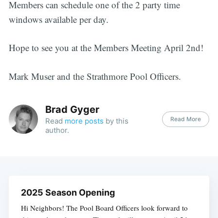
Members can schedule one of the 2 party time
windows available per day.
Hope to see you at the Members Meeting April 2nd!
Mark Muser and the Strathmore Pool Officers.
Brad Gyger
Read More
Read
more posts
by this
author.
2025 Season Opening
Hi Neighbors! The Pool Board Officers look forward to