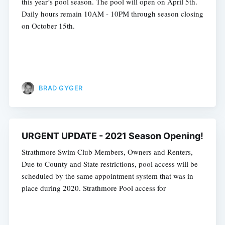
this year’s pool season. The pool will open on April 5th.
Daily hours remain 10AM - 10PM through season closing
on October 15th.
BRAD GYGER
URGENT UPDATE - 2021 Season Opening!
Strathmore Swim Club Members, Owners and Renters,
Due to County and State restrictions, pool access will be
scheduled by the same appointment system that was in
place during 2020. Strathmore Pool access for