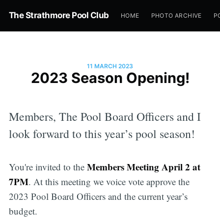
The Strathmore Pool Club
HOME
PHOTO ARCHIVE
P
11 MARCH 2023
2023 Season Opening!
Members, The Pool Board Officers and I
look forward to this year’s pool season!
Members Meeting April 2 at
You're invited to the
7PM
. At this meeting we voice vote approve the
2023 Pool Board Officers and the current year’s
budget.